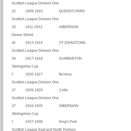
Scottish League Division One
32
1909-1910
QUEEN'S PARK
Scottish League Division One
33
1911-1912
HIBERNIAN
Dewar Shield
sfr
1913-1914
ST.JOHNSTONE
Scottish League Division One
34
1917-1918
DUMBARTON
Stirlingshire Cup
f
1926-1927
Bo'ness
Scottish League Division One
37
1928-1929
Celtic
Scottish League Division One
37
1934-1935
HIBERNIAN
Stirlingshire Cup
f
1937-1938
King's Park
Scottish League East and North Division