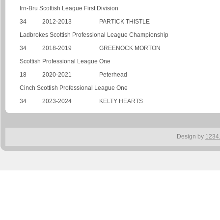
Irn-Bru Scottish League First Division
34
2012-2013
PARTICK THISTLE
Ladbrokes Scottish Professional League Championship
34
2018-2019
GREENOCK MORTON
Scottish Professional League One
18
2020-2021
Peterhead
Cinch Scottish Professional League One
34
2023-2024
KELTY HEARTS
Design by
1234.