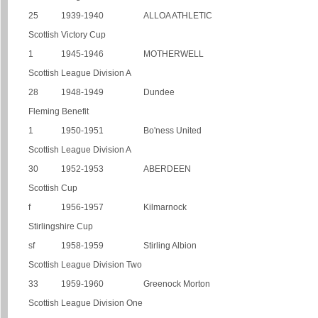
25
1939-1940
ALLOA ATHLETIC
Scottish Victory Cup
1
1945-1946
MOTHERWELL
Scottish League Division A
28
1948-1949
Dundee
Fleming Benefit
1
1950-1951
Bo'ness United
Scottish League Division A
30
1952-1953
ABERDEEN
Scottish Cup
f
1956-1957
Kilmarnock
Stirlingshire Cup
sf
1958-1959
Stirling Albion
Scottish League Division Two
33
1959-1960
Greenock Morton
Scottish League Division One