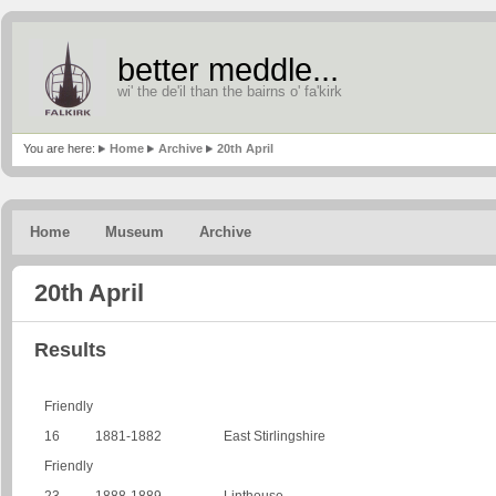
better meddle...
wi' the de'il than the bairns o' fa'kirk
You are here:
Home
Archive
20th April
Home
Museum
Archive
20th April
Results
Friendly
16
1881-1882
East Stirlingshire
Friendly