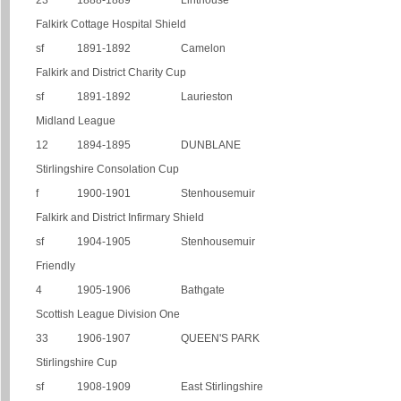
23
1888-1889
Linthouse
Falkirk Cottage Hospital Shield
sf
1891-1892
Camelon
Falkirk and District Charity Cup
sf
1891-1892
Laurieston
Midland League
12
1894-1895
DUNBLANE
Stirlingshire Consolation Cup
f
1900-1901
Stenhousemuir
Falkirk and District Infirmary Shield
sf
1904-1905
Stenhousemuir
Friendly
4
1905-1906
Bathgate
Scottish League Division One
33
1906-1907
QUEEN'S PARK
Stirlingshire Cup
sf
1908-1909
East Stirlingshire