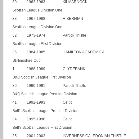
30
1962-1963
KILMARNOCK
Scottish League Division One
33
1967-1968
HIBERNIAN
Scottish League Division One
32
1973-1974
Partick Thistle
Scottish League First Division
36
1984-1985
HAMILTON ACADEMICAL
Stirlingshire Cup
1
1988-1989
CLYDEBANK
B&Q Scottish League First Division
36
1990-1991
Partick Thistle
B&Q Scottish League Premier Division
41
1992-1993
Celtic
Bell's Scottish League Premier Division
34
1995-1996
Celtic
Bell's Scottish League First Division
35
2001-2002
INVERNESS CALEDONIAN THISTLE