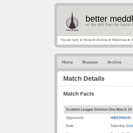
better meddl
wi' the de'il than the bairns o
You are here:
Home
Archive
Hibernian
R
Home
Museum
Archive
Match Details
Match Facts
Scottish League Division One Match 10
Opponents
HIBERNIAN
Date
Saturday
21s