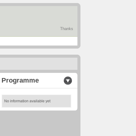
Thanks
Programme
No information available yet