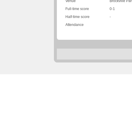
Venue
Brockville Par
Full-time score
0-1
Half-time score
-
Attendance