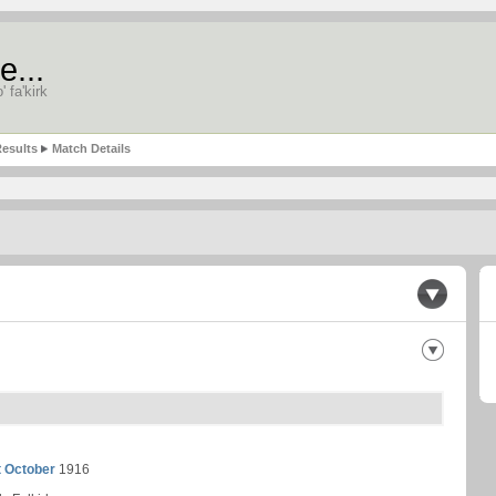
e...
' fa'kirk
esults
Match Details
t October
1916