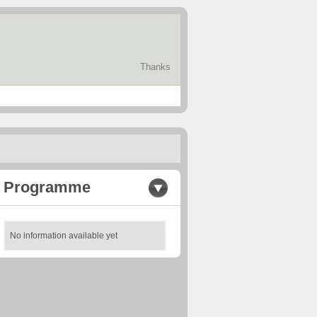
Thanks
Programme
No information available yet