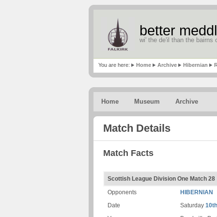
better meddl
wi' the de'il than the bairns o
You are here:
Home
Archive
Hibernian
R
Home
Museum
Archive
Match Details
Match Facts
Scottish League Division One Match 28
Opponents
HIBERNIAN
Date
Saturday
10t