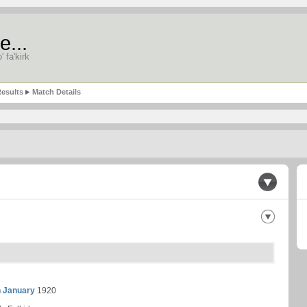
e...
' fa'kirk
esults
Match Details
h January
1920