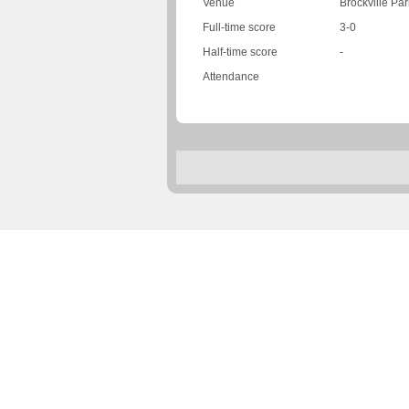
Venue
Brockville Par
Full-time score
3-0
Half-time score
-
Attendance