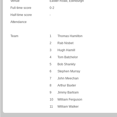
Venue
Easter Road, Edinburgh
Full-time score
0-2
Half-time score
-
Attendance
Team
1
Thomas Hamilton
2
Rab Nisbet
3
Hugh Hamill
4
Tom Batchelor
5
Bob Shankly
6
Stephen Murray
7
John Meechan
8
Arthur Baxter
9
Jimmy Bartram
10
William Ferguson
11
William Walker