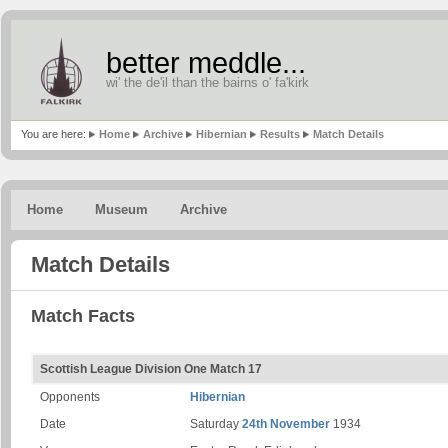
better meddle...
wi' the de'il than the bairns o' fa'kirk
You are here:
Home
Archive
Hibernian
Results
Match Details
Home
Museum
Archive
Match Details
Match Facts
Scottish League Division One Match 17
Opponents
Hibernian
Date
Saturday
24th November
1934