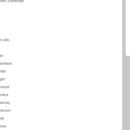
Park, Edinburgh
n (49).
ter
cIntosh
nter
ght
hmond
entice
Murray
rierson
ite
oran