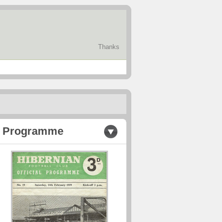
Thanks
Programme