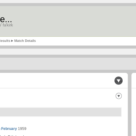
e...
' fa'kirk
esults
Match Details
h February
1959