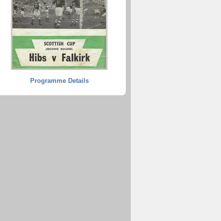
Programme Details