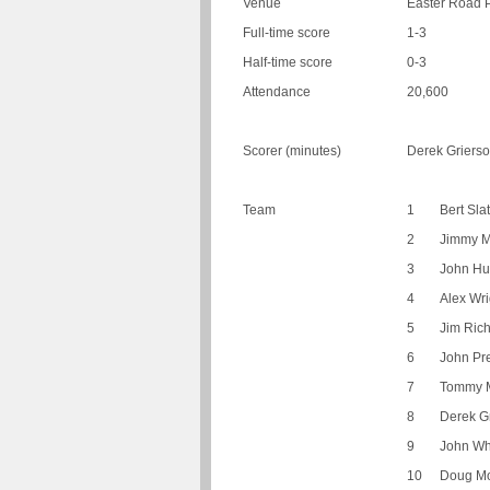
Venue
Easter Road 
Full-time score
1-3
Half-time score
0-3
Attendance
20,600
Scorer (minutes)
Derek Grierso
Team
1
Bert Sla
2
Jimmy M
3
John Hu
4
Alex Wri
5
Jim Ric
6
John Pr
7
Tommy 
8
Derek G
9
John Wh
10
Doug M