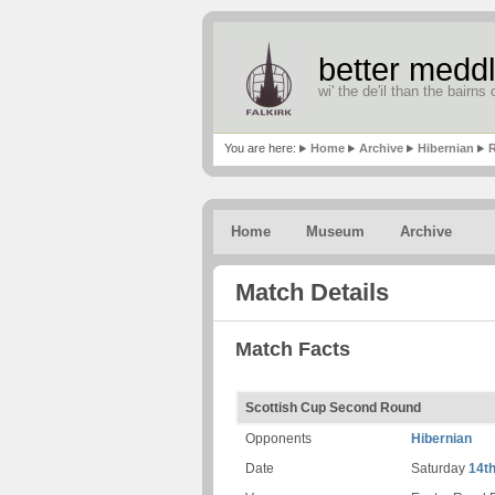
better meddl
wi' the de'il than the bairns o
You are here:
Home
Archive
Hibernian
R
Home
Museum
Archive
Match Details
Match Facts
Scottish Cup Second Round
Opponents
Hibernian
Date
Saturday
14t