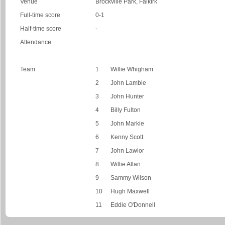
Venue
Brockville Park, Falkirk
Full-time score
0-1
Half-time score
-
Attendance
Team
1
Willie Whigham
2
John Lambie
3
John Hunter
4
Billy Fulton
5
John Markie
6
Kenny Scott
7
John Lawlor
8
Willie Allan
9
Sammy Wilson
10
Hugh Maxwell
11
Eddie O'Donnell