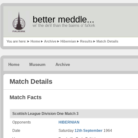
better meddle...
wi' the de'il than the bairns o' fa'kirk
You are here:
Home
Archive
Hibernian
Results
Match Details
Home
Museum
Archive
Match Details
Match Facts
Scottish League Division One Match 3
Opponents
HIBERNIAN
Date
Saturday
12th September
1964