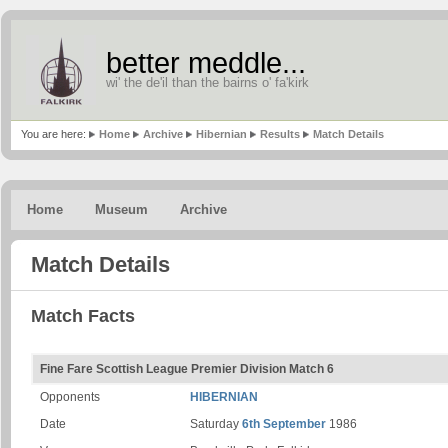
better meddle...
wi' the de'il than the bairns o' fa'kirk
You are here:
Home
Archive
Hibernian
Results
Match Details
Home
Museum
Archive
Match Details
Match Facts
Fine Fare Scottish League Premier Division Match 6
Opponents
HIBERNIAN
Date
Saturday
6th September
1986