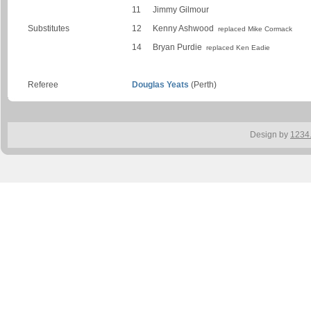
11
Jimmy Gilmour
Substitutes
12
Kenny Ashwood
replaced Mike Cormack
14
Bryan Purdie
replaced Ken Eadie
Referee
Douglas Yeats
(Perth)
Design by
1234.