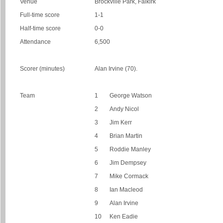
Venue
Brockville Park, Falkirk
Full-time score
1-1
Half-time score
0-0
Attendance
6,500
Scorer (minutes)
Alan Irvine (70).
Team
1
George Watson
2
Andy Nicol
3
Jim Kerr
4
Brian Martin
5
Roddie Manley
6
Jim Dempsey
7
Mike Cormack
8
Ian Macleod
9
Alan Irvine
10
Ken Eadie