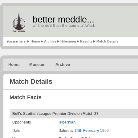
better meddle...
wi' the de'il than the bairns o' fa'kirk
You are here:
Home
Archive
Hibernian
Results
Match Details
Home
Museum
Archive
Match Details
Match Facts
Bell's Scottish League Premier Division Match 27
Opponents
Hibernian
Date
Saturday
24th February
1996