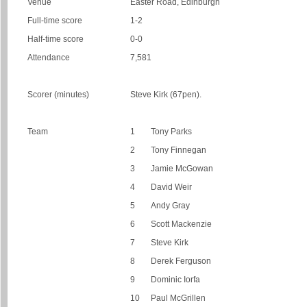
Venue
Easter Road, Edinburgh
Full-time score
1-2
Half-time score
0-0
Attendance
7,581
Scorer (minutes)
Steve Kirk (67pen).
Team
1
Tony Parks
2
Tony Finnegan
3
Jamie McGowan
4
David Weir
5
Andy Gray
6
Scott Mackenzie
7
Steve Kirk
8
Derek Ferguson
9
Dominic Iorfa
10
Paul McGrillen