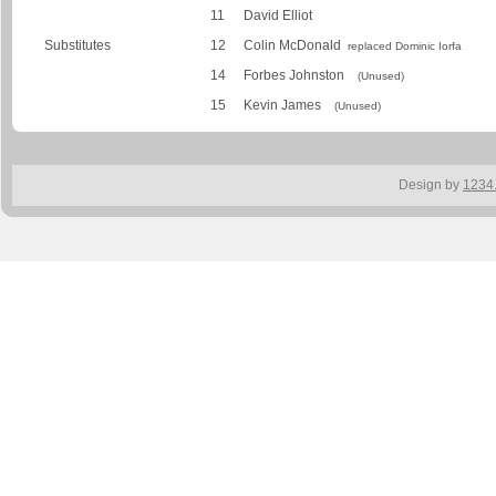
11
David Elliot
Substitutes
12
Colin McDonald
replaced Dominic Iorfa
14
Forbes Johnston
(Unused)
15
Kevin James
(Unused)
Design by
1234.