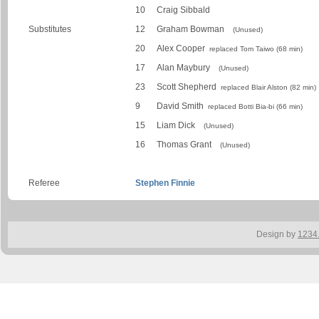
10
Craig Sibbald
Substitutes
12
Graham Bowman
(Unused)
20
Alex Cooper
replaced Tom Taiwo (68 min)
17
Alan Maybury
(Unused)
23
Scott Shepherd
replaced Blair Alston (82 min)
9
David Smith
replaced Botti Bia-bi (66 min)
15
Liam Dick
(Unused)
16
Thomas Grant
(Unused)
Referee
Stephen Finnie
Design by
1234.