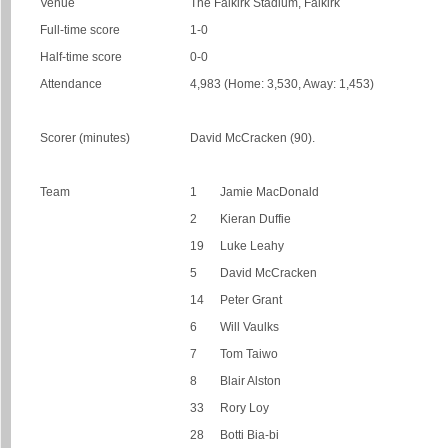
Venue
The Falkirk Stadium, Falkirk
Full-time score
1-0
Half-time score
0-0
Attendance
4,983 (Home: 3,530, Away: 1,453)
Scorer (minutes)
David McCracken (90).
Team
1
Jamie MacDonald
2
Kieran Duffie
19
Luke Leahy
5
David McCracken
14
Peter Grant
6
Will Vaulks
7
Tom Taiwo
8
Blair Alston
33
Rory Loy
28
Botti Bia-bi