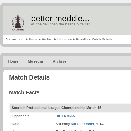
better meddle...
wi' the de'il than the bairns o' fa'kirk
You are here:
Home
Archive
Hibernian
Results
Match Details
Home
Museum
Archive
Match Details
Match Facts
Scottish Professional League Championship Match 15
Opponents
HIBERNIAN
Date
Saturday
6th December
2014