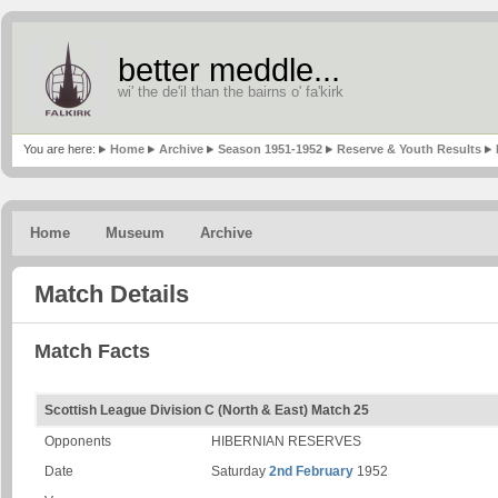
better meddle...
wi' the de'il than the bairns o' fa'kirk
You are here:
Home
Archive
Season 1951-1952
Reserve & Youth Results
Home
Museum
Archive
Match Details
Match Facts
Scottish League Division C (North & East) Match 25
Opponents
HIBERNIAN RESERVES
Date
Saturday
2nd February
1952