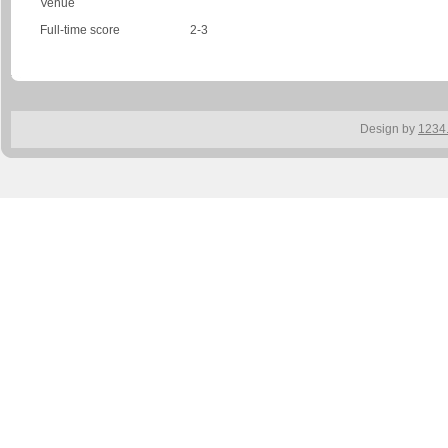
Venue
Full-time score
2-3
Design by
1234.