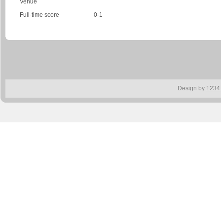
Venue
Full-time score
0-1
Design by
1234.