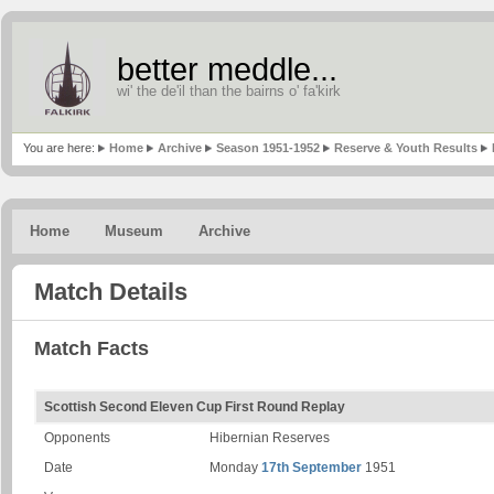
better meddle...
wi' the de'il than the bairns o' fa'kirk
You are here:
Home
Archive
Season 1951-1952
Reserve & Youth Results
Home
Museum
Archive
Match Details
Match Facts
Scottish Second Eleven Cup First Round Replay
Opponents
Hibernian Reserves
Date
Monday
17th September
1951