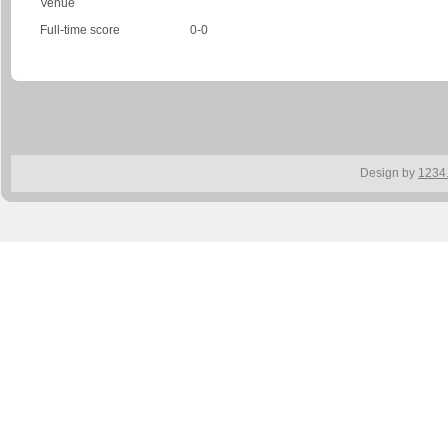
Venue
Full-time score
0-0
Design by
1234.