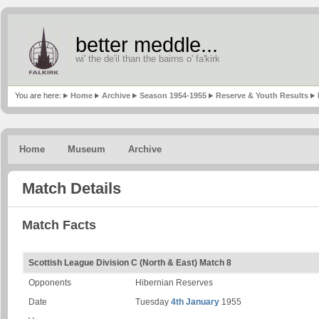
better meddle...
wi' the de'il than the bairns o' fa'kirk
You are here:
Home
Archive
Season 1954-1955
Reserve & Youth Results
Home
Museum
Archive
Match Details
Match Facts
Scottish League Division C (North & East) Match 8
Opponents
Hibernian Reserves
Date
Tuesday
4th January
1955