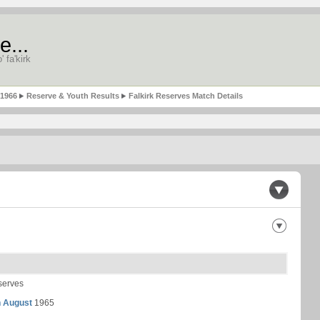
e...
' fa'kirk
-1966
Reserve & Youth Results
Falkirk Reserves Match Details
serves
h August
1965