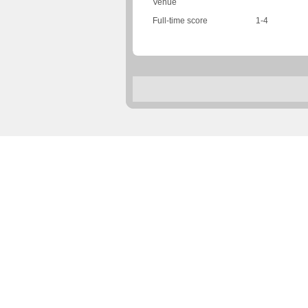
Venue
Full-time score
1-4