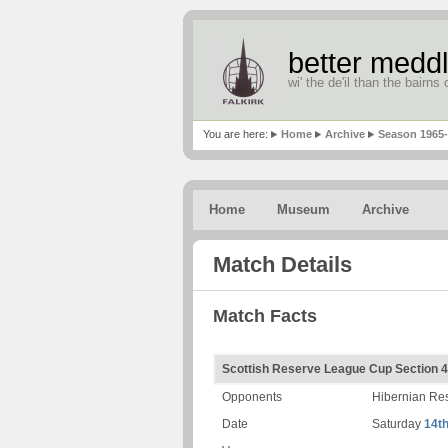
better meddl
wi' the de'il than the bairns o
You are here:
Home
Archive
Season 1965
Home
Museum
Archive
Match Details
Match Facts
Scottish Reserve League Cup Section 4
Opponents
Hibernian Re
Date
Saturday
14t