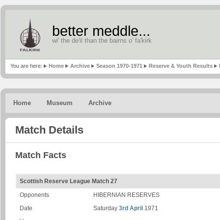
better meddle...
wi' the de'il than the bairns o' fa'kirk
You are here:
Home
Archive
Season 1970-1971
Reserve & Youth Results
Home
Museum
Archive
Match Details
Match Facts
Scottish Reserve League Match 27
Opponents
HIBERNIAN RESERVES
Date
Saturday
3rd April
1971