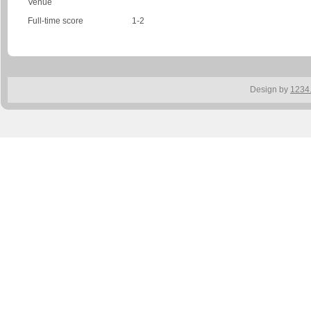
Venue
Full-time score
1-2
Design by
1234.