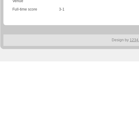
Venue
Full-time score
3-1
Design by
1234.