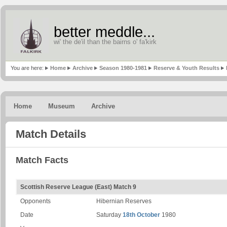
better meddle...
wi' the de'il than the bairns o' fa'kirk
You are here:
Home
Archive
Season 1980-1981
Reserve & Youth Results
Home
Museum
Archive
Match Details
Match Facts
Scottish Reserve League (East) Match 9
Opponents
Hibernian Reserves
Date
Saturday
18th October
1980