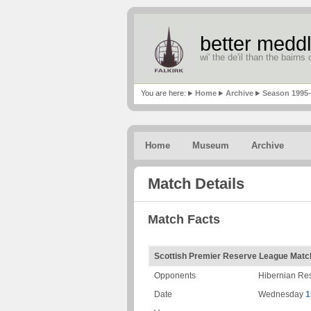
better meddl
wi' the de'il than the bairns o
You are here:
Home
Archive
Season 1995
Home
Museum
Archive
Match Details
Match Facts
Scottish Premier Reserve League Matc
Opponents
Hibernian Re
Date
Wednesday
1