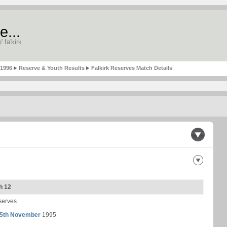
e...
' fa'kirk
-1996
Reserve & Youth Results
Falkirk Reserves Match Details
h 12
serves
5th November
1995