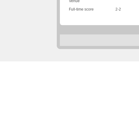
Venue
Full-time score
2-2