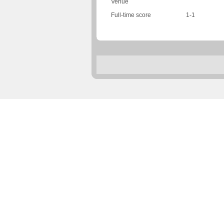
Venue
Full-time score
1-1