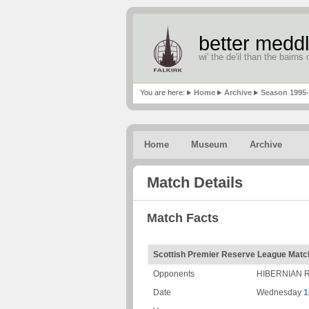
better meddl
wi' the de'il than the bairns o
You are here:
Home
Archive
Season 1995
Home
Museum
Archive
Match Details
Match Facts
Scottish Premier Reserve League Matc
Opponents
HIBERNIAN 
Date
Wednesday
1