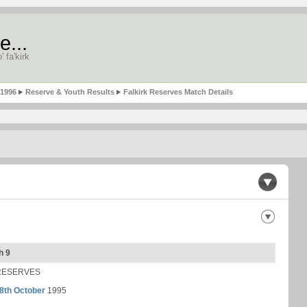
e...
' fa'kirk
-1996
Reserve & Youth Results
Falkirk Reserves Match Details
h 9
RESERVES
8th October
1995