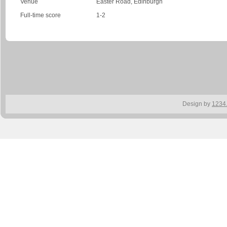
Venue
Easter Road, Edinburgh
Full-time score
1-2
Design by
1234.