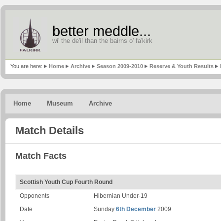
better meddle...
wi' the de'il than the bairns o' fa'kirk
You are here:
Home
Archive
Season 2009-2010
Reserve & Youth Results
Home
Museum
Archive
Match Details
Match Facts
Scottish Youth Cup Fourth Round
Opponents
Hibernian Under-19
Date
Sunday
6th December
2009